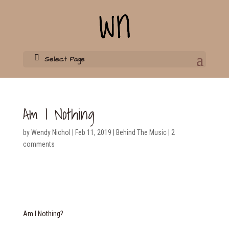
Select Page
Am I Nothing
by
Wendy Nichol
|
Feb 11, 2019
|
Behind The Music
|
2
comments
Am I Nothing?