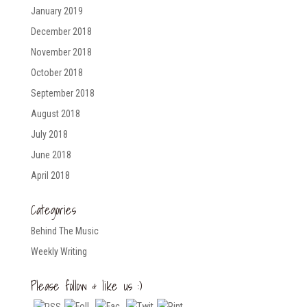
January 2019
December 2018
November 2018
October 2018
September 2018
August 2018
July 2018
June 2018
April 2018
Categories
Behind The Music
Weekly Writing
Please follow & like us :)