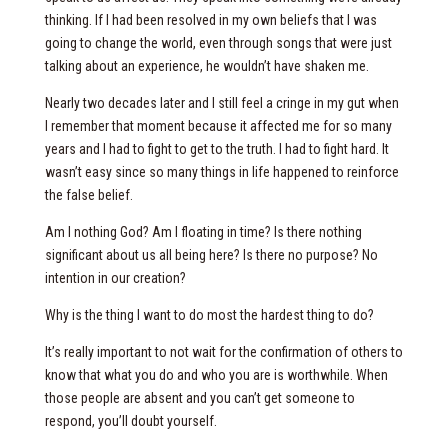
thinking. If I had been resolved in my own beliefs that I was
going to change the world, even through songs that were just
talking about an experience, he wouldn’t have shaken me.
Nearly two decades later and I still feel a cringe in my gut when
I remember that moment because it affected me for so many
years and I had to fight to get to the truth. I had to fight hard. It
wasn’t easy since so many things in life happened to reinforce
the false belief.
Am I nothing God? Am I floating in time? Is there nothing
significant about us all being here? Is there no purpose? No
intention in our creation?
Why is the thing I want to do most the hardest thing to do?
It’s really important to not wait for the confirmation of others to
know that what you do and who you are is worthwhile. When
those people are absent and you can’t get someone to
respond, you’ll doubt yourself.