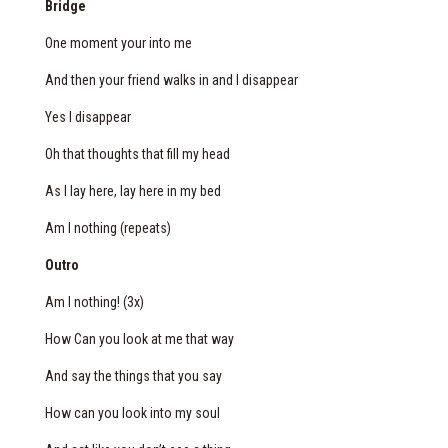
Bridge
One moment your into me
And then your friend walks in and I disappear
Yes I disappear
Oh
that thoughts
that fill my head
As I lay here, lay here in my bed
Am I nothing (repeats)
Outro
Am I nothing! (3x)
How Can you look at me that way
And say the things that you say
How can you look into my soul