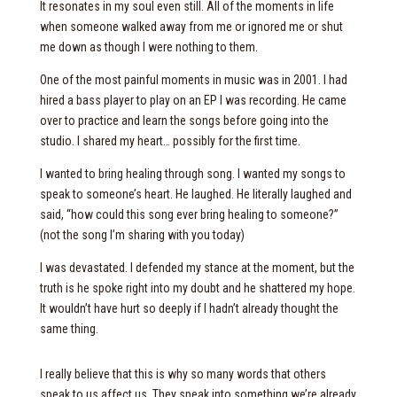
It resonates in my soul even still. All of the moments in life
when someone walked away from me or ignored me or shut
me down as though I were nothing to them.
One of the most painful moments in music was in 2001. I had
hired a bass player to play on an EP I was recording. He came
over to practice and learn the songs before going into the
studio. I shared my heart… possibly for the first time.
I wanted to bring healing through song. I wanted my songs to
speak to someone’s heart. He laughed. He literally laughed and
said, “how could this song ever bring healing to someone?”
(not the song I’m sharing with you today)
I was devastated. I defended my stance at the moment, but the
truth is he spoke right into my doubt and he shattered my hope.
It wouldn’t have hurt so deeply if I hadn’t already thought the
same thing.
I really believe that this is why so many words that others
speak to us affect us. They speak into something we’re already