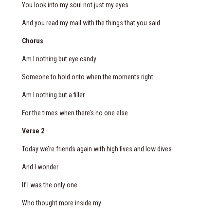
You look into my soul not just my eyes
And you read my mail with the things that you said
Chorus
Am I nothing but eye candy
Someone to hold onto when the moments right
Am I nothing but a filler
For the times when there’s no one else
Verse 2
Today we’re friends again with high fives and low dives
And I wonder
If I was the only one
Who thought more inside my