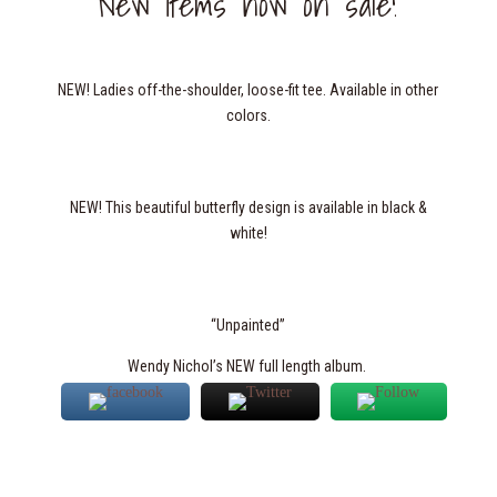
New items now on sale!
NEW! Ladies off-the-shoulder, loose-fit tee. Available in other
colors.
NEW! This beautiful butterfly design is available in black &
white!
“Unpainted”
Wendy Nichol’s NEW full length album.