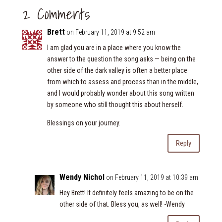
2 Comments
Brett
on February 11, 2019 at 9:52 am
I am glad you are in a place where you know the
answer to the question the song asks — being on the
other side of the dark valley is often a better place
from which to assess and process than in the middle,
and I would probably wonder about this song written
by someone who still thought this about herself.
Blessings on your journey.
Reply
Wendy Nichol
on February 11, 2019 at 10:39 am
Hey Brett! It definitely feels amazing to be on the
other side of that. Bless you, as well! -Wendy