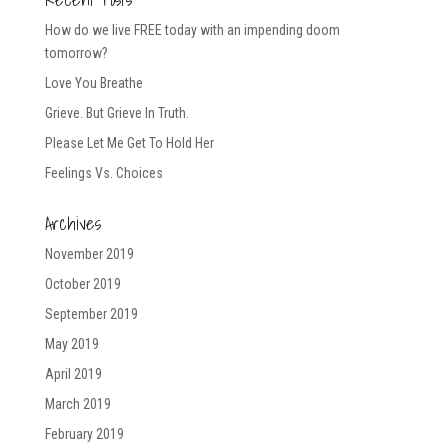
How do we live FREE today with an impending doom
tomorrow?
Love You Breathe
Grieve. But Grieve In Truth.
Please Let Me Get To Hold Her
Feelings Vs. Choices
Archives
November 2019
October 2019
September 2019
May 2019
April 2019
March 2019
February 2019