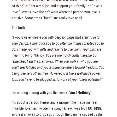
after false beliefs like; “women weren’t meant to do that sort
of thing” or “get a real job and support your family” or “love is
love.” Love is love doesn’t work when the person you love is
abusive. Sometimes “love” isn’t really love at all.
The truth:
“I would never create you with deep longings that aren’t true to
your design. I intend for you to go after the things I created you to
do. I made you with gifts and talents to use them. Your gifts are
meant to bring YOU joy. You are top notch craftsmanship but
remember, I am the craftsman. When you walk in who you are,
you’ll feel fulfilled and you’ll influence others toward freedom. You
being free sets others free. However, just like a well-made power
tool, you have to be plugged in, to work at your fullest potential.”
I’m sharing a song with you this week: “
Am I Nothing
”
It’s about a person I knew and a moment he made me feel
invisible. Even as I wrote the song I knew I was NOT NOTHING. I
wrote it anyway to process through the pain he caused by the