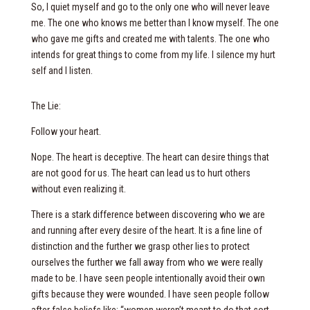
So, I quiet myself and go to the only one who will never leave
me. The one who knows me better than I know myself. The one
who gave me gifts and created me with talents. The one who
intends for great things to come from my life. I silence my hurt
self and I listen.
The Lie:
Follow your heart.
Nope. The heart is deceptive. The heart can desire things that
are not good for us. The heart can lead us to hurt others
without even realizing it.
There is a stark difference between discovering who we are
and running after every desire of the heart. It is a fine line of
distinction and the further we grasp other lies to protect
ourselves the further we fall away from who we were really
made to be. I have seen people intentionally avoid their own
gifts because they were wounded. I have seen people follow