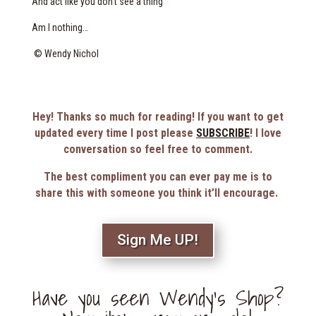
And act like you don’t see a thing
Am I nothing…
© Wendy Nichol
Hey! Thanks so much for reading! If you want to get
updated every time I post please
SUBSCRIBE
! I love
conversation so feel free to comment.
The best compliment you can ever pay me is to
share this with someone you think it’ll encourage.
Sign Me UP!
Have you seen Wendy’s Shop?