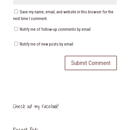
Save my name, email, and website in this browser for the
next time I comment.
Notify me of follow-up comments by email.
Notify me of new posts by email.
Check out my Facebook!
Recent Posts