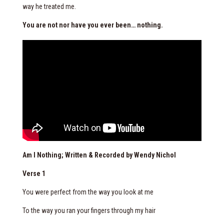
way he treated me.
You are not nor have you ever been… nothing.
Am I Nothing; Written & Recorded by Wendy Nichol
Verse 1
You were perfect from the way you look at me
To the way you ran your fingers through my hair