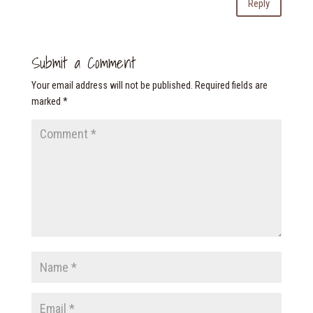
Reply
Submit a Comment
Your email address will not be published.
Required fields are
marked
*