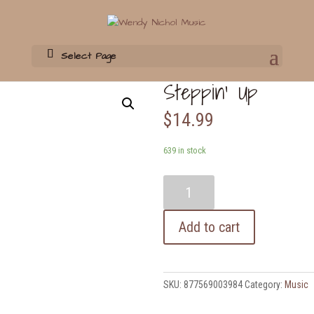
Select Page
Home
/
Music
/ Steppin’ Up
Steppin’ Up
$
14.99
639 in stock
Steppin'
Up
quantity
Add to cart
SKU:
877569003984
Category:
Music