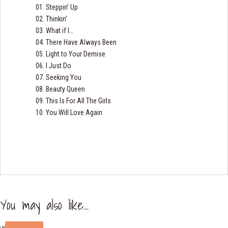
01. Steppin’ Up
02. Thinkin’
03. What if I…
04. There Have Always Been
05. Light to Your Demise
06. I Just Do
07. Seeking You
08. Beauty Queen
09. This Is For All The Girls
10. You Will Love Again
You may also like…