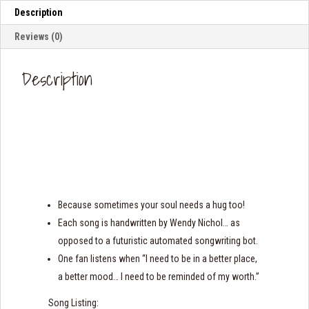
Description
Reviews (0)
Description
Because sometimes your soul needs a hug too!
Each song is handwritten by Wendy Nichol… as
opposed to a futuristic automated songwriting bot.
One fan listens when “I need to be in a better place,
a better mood… I need to be reminded of my worth.”
Song Listing: