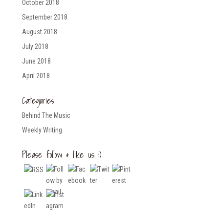
October 2018
September 2018
August 2018
July 2018
June 2018
April 2018
Categories
Behind The Music
Weekly Writing
Please follow & like us :)