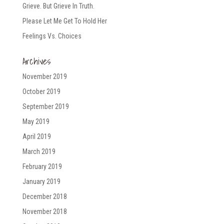
Grieve. But Grieve In Truth.
Please Let Me Get To Hold Her
Feelings Vs. Choices
Archives
November 2019
October 2019
September 2019
May 2019
April 2019
March 2019
February 2019
January 2019
December 2018
November 2018