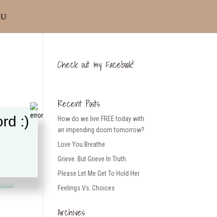
Check out my Facebook!
Recent Posts
rd :)
How do we live FREE today with
an impending doom tomorrow?
Love You Breathe
Grieve. But Grieve In Truth.
Please Let Me Get To Hold Her
Feelings Vs. Choices
Archives