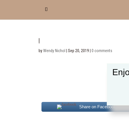
1
by
Wendy Nichol
|
Sep 20, 2019
|
0 comments
Enjo
Share on Facebook