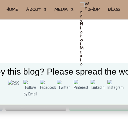
HOME
ABOUT
MEDIA
SHOP
BLOG
y this blog? Please spread the wo
Tweet
Follow us