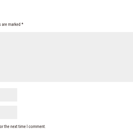
ds are marked
*
or the next time I comment.