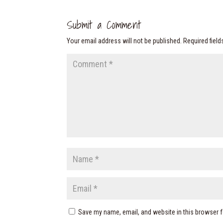
Submit a Comment
Your email address will not be published.
Required fiel
Save my name, email, and website in this browser f