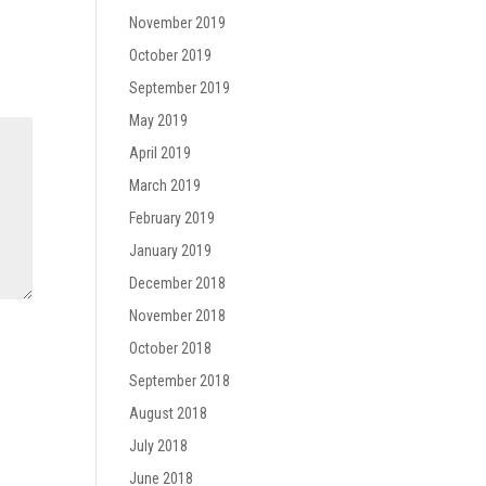
November 2019
October 2019
September 2019
May 2019
April 2019
March 2019
February 2019
January 2019
December 2018
November 2018
October 2018
September 2018
August 2018
July 2018
June 2018