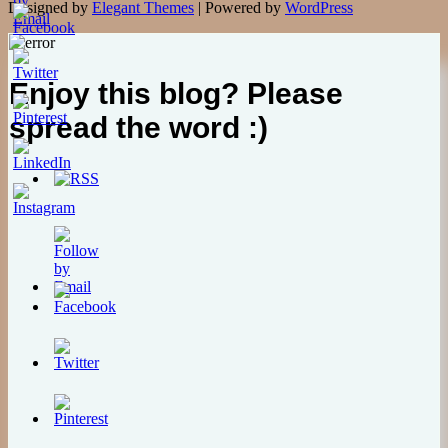
Designed by
Elegant Themes
| Powered by
WordPress
Enjoy this blog? Please
spread the word :)