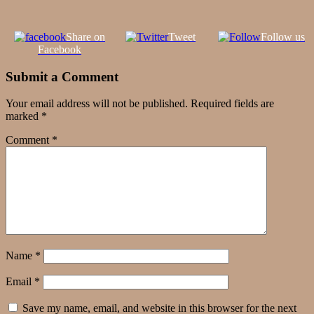
Share on
Tweet
Follow us
Facebook
Submit a Comment
Your email address will not be published.
Required fields are
marked
*
Comment
*
Name
*
Email
*
Save my name, email, and website in this browser for the next