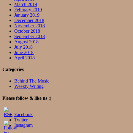
March 2019
February 2019
January 2019
December 2018
November 2018
October 2018
September 2018
August 2018
July 2018
June 2018
April 2018
Categories
Behind The Music
Weekly Writing
Please follow & like us :)
Facebook
Twitter
Instagram