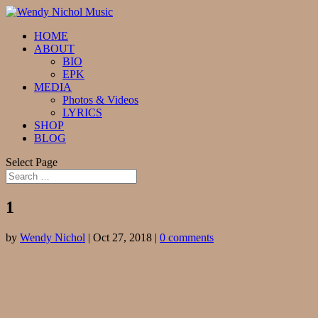
HOME
ABOUT
BIO
EPK
MEDIA
Photos & Videos
LYRICS
SHOP
BLOG
Select Page
1
by
Wendy Nichol
|
Oct 27, 2018
|
0 comments