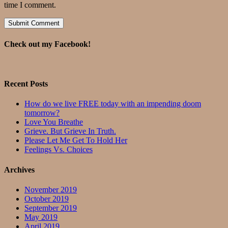
time I comment.
Check out my Facebook!
Recent Posts
How do we live FREE today with an impending doom
tomorrow?
Love You Breathe
Grieve. But Grieve In Truth.
Please Let Me Get To Hold Her
Feelings Vs. Choices
Archives
November 2019
October 2019
September 2019
May 2019
April 2019