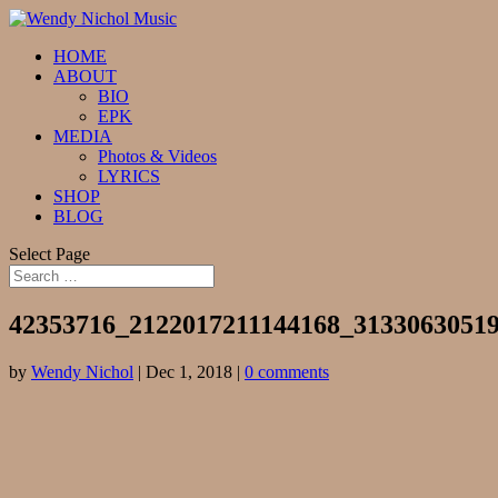
HOME
ABOUT
BIO
EPK
MEDIA
Photos & Videos
LYRICS
SHOP
BLOG
Select Page
42353716_2122017211144168_3133063051
by
Wendy Nichol
|
Dec 1, 2018
|
0 comments