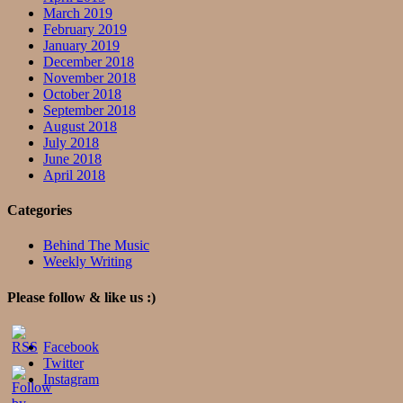
March 2019
February 2019
January 2019
December 2018
November 2018
October 2018
September 2018
August 2018
July 2018
June 2018
April 2018
Categories
Behind The Music
Weekly Writing
Please follow & like us :)
Facebook
Twitter
Instagram