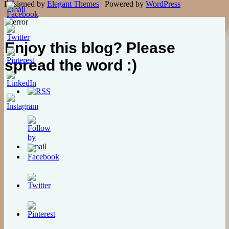
Designed by
Elegant Themes
| Powered by
WordPress
Enjoy this blog? Please
spread the word :)