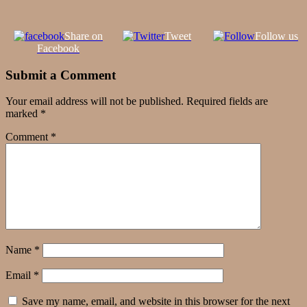
Share on
Tweet
Follow us
Facebook
Submit a Comment
Your email address will not be published.
Required fields are
marked
*
Comment
*
Name
*
Email
*
Save my name, email, and website in this browser for the next