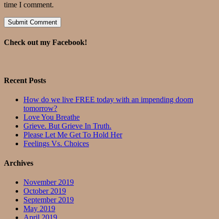
time I comment.
Check out my Facebook!
Recent Posts
How do we live FREE today with an impending doom
tomorrow?
Love You Breathe
Grieve. But Grieve In Truth.
Please Let Me Get To Hold Her
Feelings Vs. Choices
Archives
November 2019
October 2019
September 2019
May 2019
April 2019