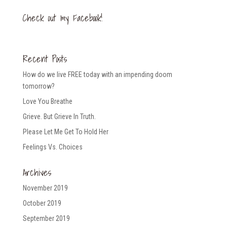
Check out my Facebook!
Recent Posts
How do we live FREE today with an impending doom
tomorrow?
Love You Breathe
Grieve. But Grieve In Truth.
Please Let Me Get To Hold Her
Feelings Vs. Choices
Archives
November 2019
October 2019
September 2019