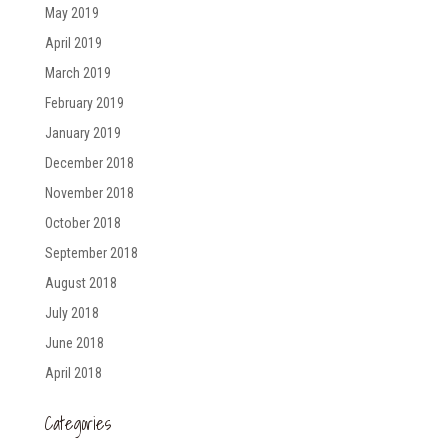
May 2019
April 2019
March 2019
February 2019
January 2019
December 2018
November 2018
October 2018
September 2018
August 2018
July 2018
June 2018
April 2018
Categories