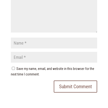
Save my name, email, and website in this browser for the
next time I comment.