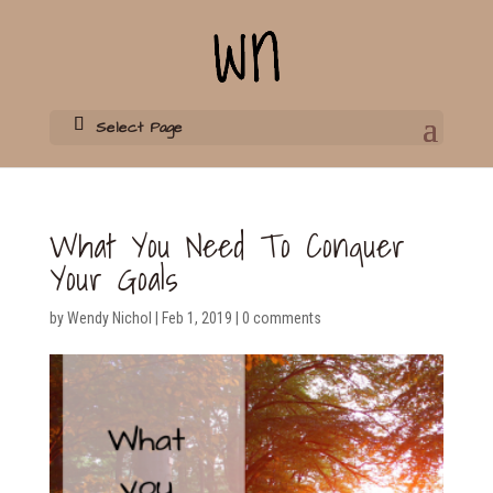
Select Page
What You Need To Conquer
Your Goals
by
Wendy Nichol
|
Feb 1, 2019
|
0 comments