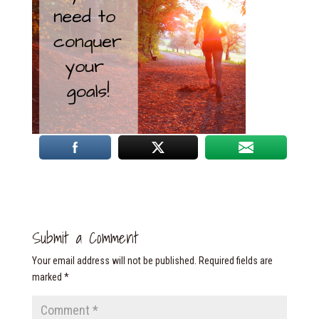
Submit a Comment
Your email address will not be published.
Required fields are
marked
*