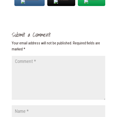
Submit a Comment
Your email address will not be published.
Required fields are
marked
*