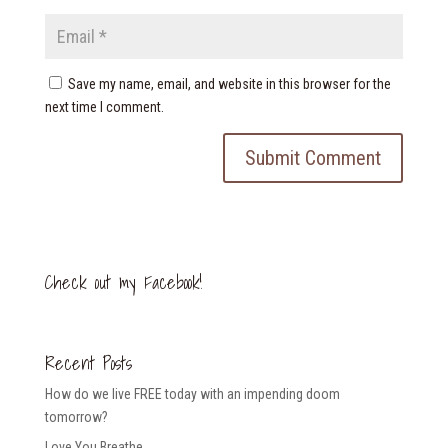
Save my name, email, and website in this browser for the
next time I comment.
Check out my Facebook!
Recent Posts
How do we live FREE today with an impending doom
tomorrow?
Love You Breathe