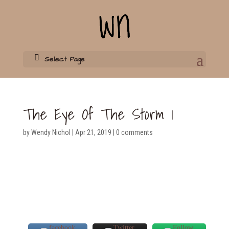
Select Page
The Eye Of The Storm 1
by
Wendy Nichol
|
Apr 21, 2019
|
0 comments