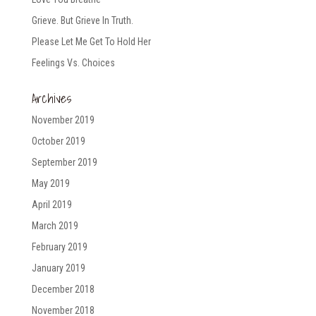
Grieve. But Grieve In Truth.
Please Let Me Get To Hold Her
Feelings Vs. Choices
Archives
November 2019
October 2019
September 2019
May 2019
April 2019
March 2019
February 2019
January 2019
December 2018
November 2018