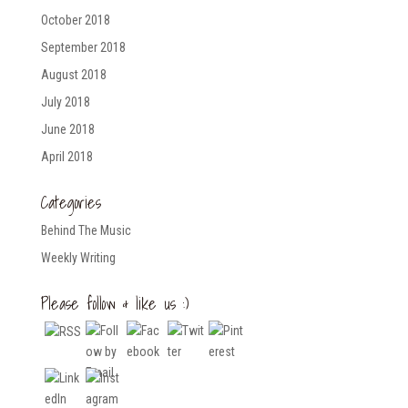
October 2018
September 2018
August 2018
July 2018
June 2018
April 2018
Categories
Behind The Music
Weekly Writing
Please follow & like us :)