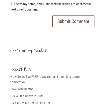
Save my name, email, and website in this browser for the
next time I comment.
Check out my Facebook!
Recent Posts
How do we live FREE today with an impending doom
tomorrow?
Love You Breathe
Grieve. But Grieve In Truth.
Please Let Me Get To Hold Her