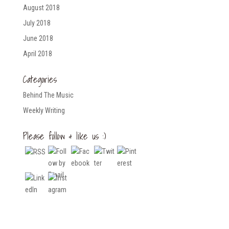
August 2018
July 2018
June 2018
April 2018
Categories
Behind The Music
Weekly Writing
Please follow & like us :)