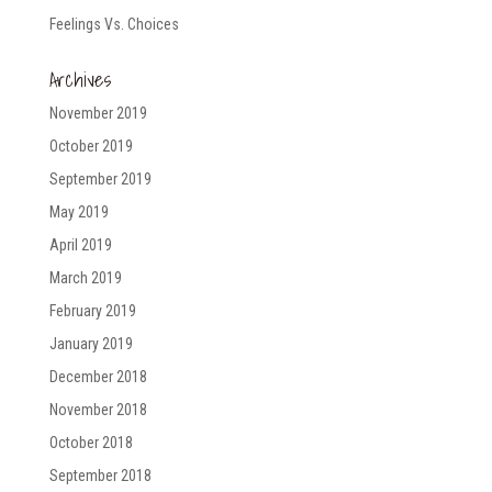
Feelings Vs. Choices
Archives
November 2019
October 2019
September 2019
May 2019
April 2019
March 2019
February 2019
January 2019
December 2018
November 2018
October 2018
September 2018