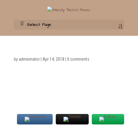
Select Page
by
admininator
|
Apr 14, 2018
|
0 comments