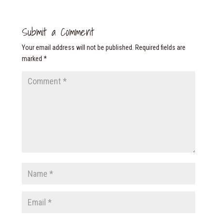
Submit a Comment
Your email address will not be published.
Required fields are
marked
*