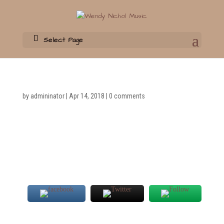
Select Page
by
admininator
|
Apr 14, 2018
|
0 comments