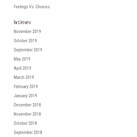
Feelings Vs. Choices
Archives
November 2019
October 2019
September 2019
May 2019
April 2019
March 2019
February 2019
January 2019
December 2018
November 2018
October 2018
September 2018