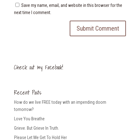
Save my name, email, and website in this browser for the
next time I comment.
Check out my Facebook!
Recent Posts
How do we live FREE today with an impending doom
tomorrow?
Love You Breathe
Grieve. But Grieve In Truth.
Please Let Me Get To Hold Her