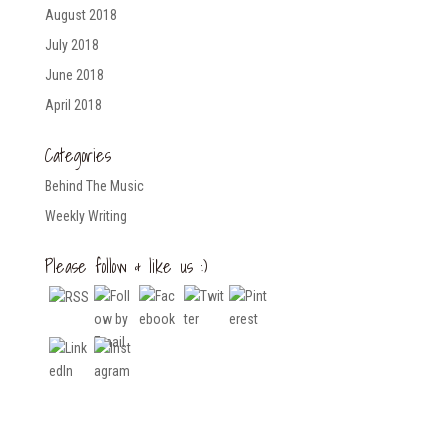
August 2018
July 2018
June 2018
April 2018
Categories
Behind The Music
Weekly Writing
Please follow & like us :)