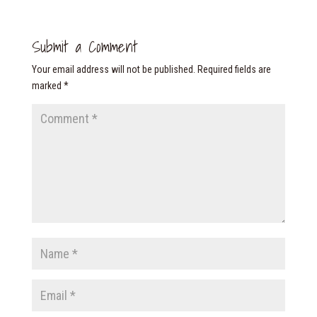
Submit a Comment
Your email address will not be published.
Required fields are
marked
*