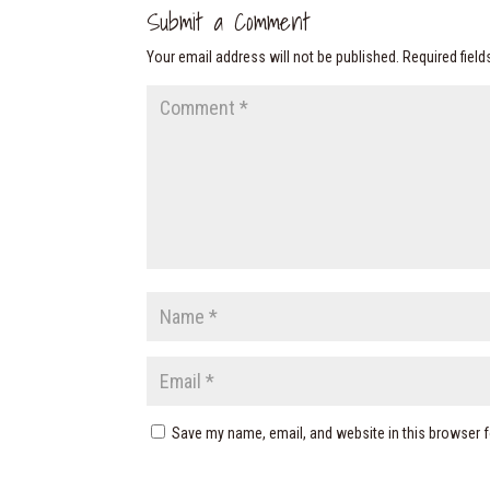
Submit a Comment
Your email address will not be published.
Required fiel
Save my name, email, and website in this browser f