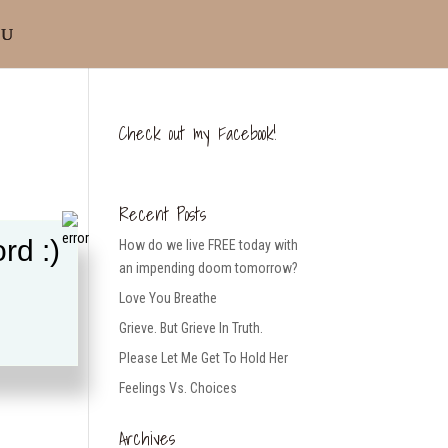
Check out my Facebook!
Recent Posts
rd :)
How do we live FREE today with
an impending doom tomorrow?
Love You Breathe
Grieve. But Grieve In Truth.
Please Let Me Get To Hold Her
Feelings Vs. Choices
Archives