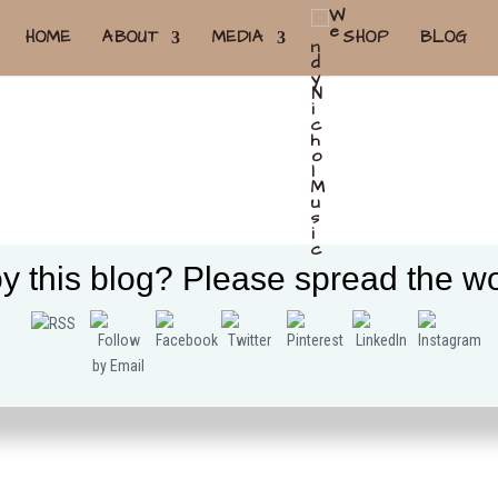
HOME
ABOUT
MEDIA
SHOP
BLOG
y this blog? Please spread the wo
Tweet
Follow us