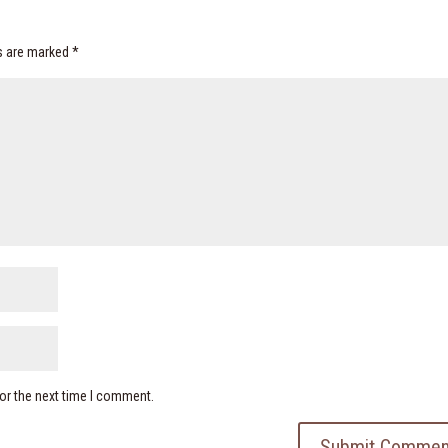
ds are marked
*
or the next time I comment.