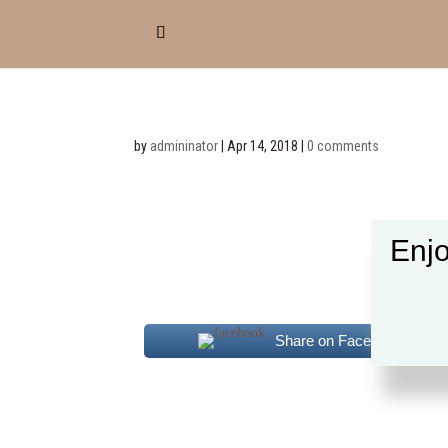
by
admininator
|
Apr 14, 2018
|
0 comments
Enjo
Share on Facebook