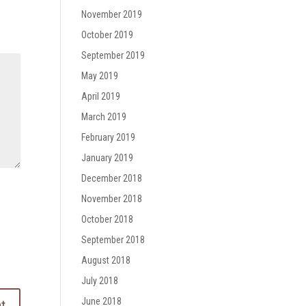
November 2019
October 2019
September 2019
May 2019
April 2019
March 2019
February 2019
January 2019
December 2018
November 2018
October 2018
September 2018
August 2018
July 2018
June 2018